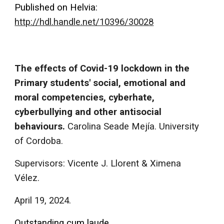
Published on Helvia:
http://hdl.handle.net/10396/30028
The effects of Covid-19 lockdown in the
Primary students' social, emotional and
moral competencies, cyberhate,
cyberbullying and other antisocial
behaviours.
Carolina Seade Mejía. University
of Cordoba.
Supervisors: Vicente J. Llorent & Ximena
Vélez.
April 19, 2024.
Outstanding cum laude