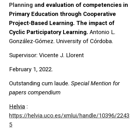
Planning a
nd evaluation of competencies in
Primary Education through Cooperative
Project-Based Learning. The impact of
Cyclic Participatory Learning.
Antonio L.
González-Gómez. University of Córdoba.
Supervisor
: Vicente J. Llorent
February 1, 2022.
Outstanding cum laude.
Special Mention for
papers compendium
Helvia
:
https://helvia.uco.es/xmlui/handle/10396/2243
5