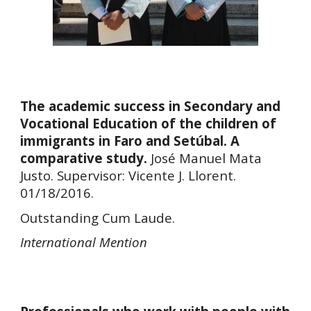
The academic success in Secondary and
Vocational Education of the children of
immigrants in Faro and Setúbal. A
comparative study.
José Manuel Mata
Justo. Supervisor: Vicente J. Llorent.
01/18/2016.
Outstanding Cum Laude.
International Mention