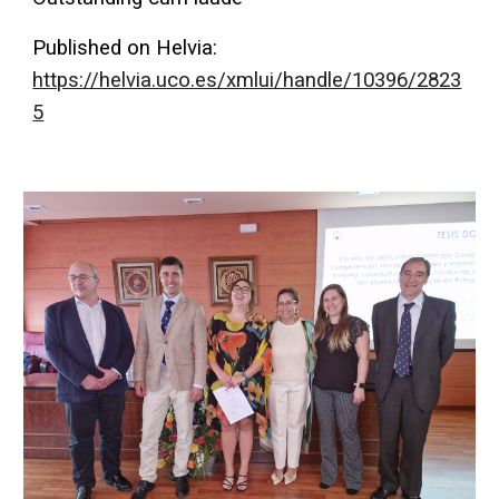
Published on Helvia:
https://helvia.uco.es/xmlui/handle/10396/2823
5