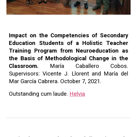
Impact on the Competencies of Secondary
Education Students of a Holistic Teacher
Training Program from Neuroeducation as
the Basis of Methodological Change in the
Classroom.
María Caballero Cobos.
Supervisors: Vicente J. Llorent and María del
Mar García Cabrera. October 7, 2021.
Outstanding cum laude
.
Helvia