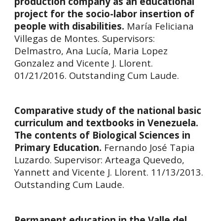
production company as an educational
project for the socio-labor insertion of
people with disabilities.
María Feliciana
Villegas de Montes. Supervisors:
Delmastro, Ana Lucía, Maria Lopez
Gonzalez and Vicente J. Llorent.
01/21/2016. Outstanding Cum Laude.
Comparative study of the national basic
curriculum and textbooks in Venezuela.
The contents of Biological Sciences in
Primary Education.
Fernando José Tapia
Luzardo.
Supervisor:
Arteaga Quevedo,
Yannett and Vicente J. Llorent. 11/13/2013.
Outstanding Cum Laude.
Permanent education in the Valle del