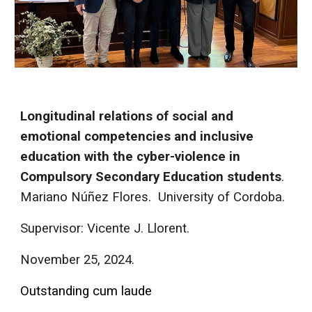
Longitudinal relations of social and
emotional competencies and inclusive
education with the cyber-violence in
Compulsory Secondary Education students
.
Mariano Núñez Flores.
University of Cordoba.
Supervisor: Vicente J. Llorent.
November
25, 2024.
Outstanding cum laude