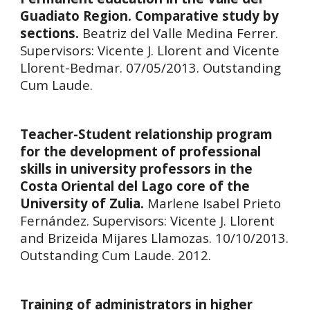
Guadiato Region. Comparative study by
sections.
Beatriz del Valle Medina Ferrer.
Supervisors:
Vicente J. Llorent and Vicente
Llorent-Bedmar. 07/05/2013. Outstanding
Cum Laude.
Teacher-Student relationship program
for the development of professional
skills in university professors in the
Costa Oriental del Lago core of the
University of Zulia.
Marlene Isabel Prieto
Fernández.
Supervisors:
Vicente J. Llorent
and Brizeida Mijares Llamozas. 10/10/2013.
Outstanding
Cum Laude. 2012.
Training of administrators in higher