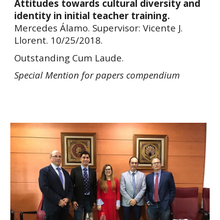
Attitudes towards cultural diversity and
identity in initial teacher training.
Mercedes Álamo. Supervisor: Vicente J.
Llorent. 10/25/2018.
Outstanding Cum Laude.
Special
Mention for papers
compendium