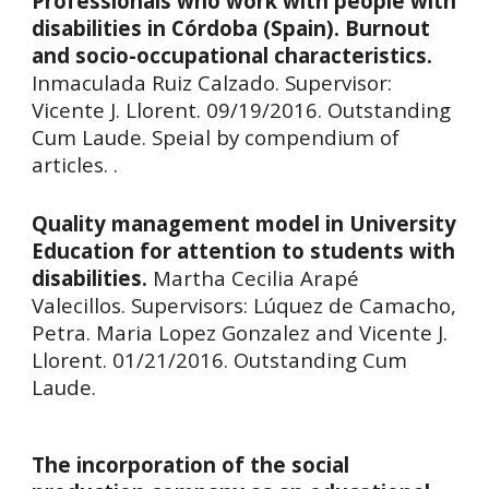
Professionals who work with people with
disabilities in Córdoba (Spain). Burnout
and socio-occupational characteristics.
Inmaculada Ruiz Calzado.
Supervisor:
Vicente J. Llorent. 09/19/2016. Outstanding
Cum Laude. Speial by compendium of
articles. .
Quality management model in University
Education for attention to students with
disabilities.
Martha Cecilia Arapé
Valecillos. Supervisors: Lúquez de Camacho,
Petra. Maria Lopez Gonzalez and Vicente J.
Llorent. 01/21/2016. Outstanding Cum
Laude.
The incorporation of the social