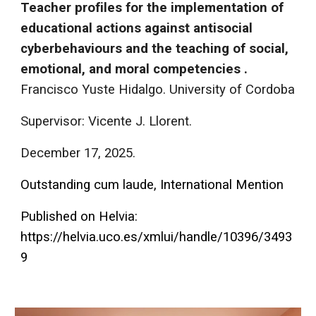
Teacher profiles for the implementation of
educational actions against antisocial
cyberbehaviours and the teaching of social,
emotional, and moral competencies .
Francisco Yuste Hidalgo. University of Cordoba
Supervisor: Vicente J. Llorent.
December 17
, 202
5
.
Outstanding cum laude, International Ment
ion
Published on Helvia:
https://helvia.uco.es/xmlui/handle/10396/3493
9