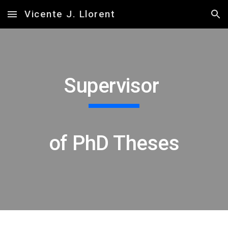
Vicente J. Llorent
Skip to main content
Skip to navigation
Supervisor
of PhD Theses