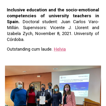
Inclusive education and the socio-emotional
competencies of university teachers in
Spain.
Doctoral student: Juan Carlos Varo-
Millán. Supervisors: Vicente J. Llorent and
Izabela Zych, November 8, 2021. University of
Córdoba.
Outstanding cum laude
.
Helvia