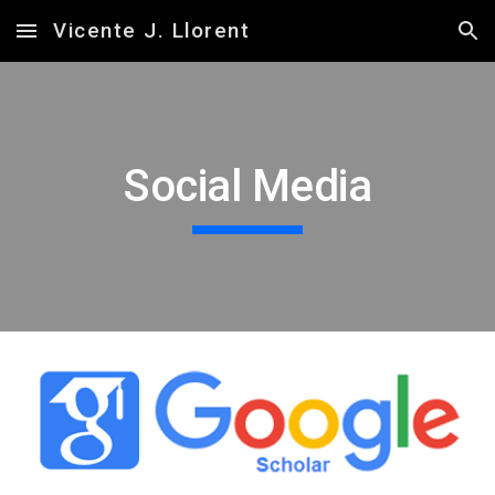
Vicente J. Llorent
Skip to main content
Skip to navigation
Social Media