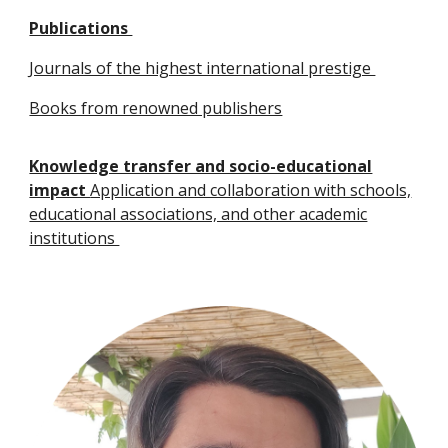
Publications
Journals of the highest international prestige
Books from renowned publishers
Knowledge transfer and socio-educational
impact
Application and collaboration with schools,
educational associations, and other academic
institutions