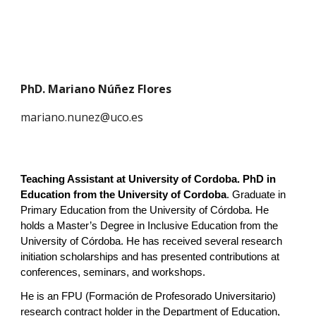
PhD. Mariano Núñez Flores
mariano.nunez@uco.es
Teaching Assistant at University of Cordoba.
PhD in
Education
from the University of Cordoba
.
Graduate in
Primary Education from the University of Córdoba. He
holds a Master’s Degree in Inclusive Education from the
University of Córdoba. He has received several research
initiation scholarships and has presented contributions at
conferences, seminars, and workshops.
He is an FPU (Formación de Profesorado Universitario)
research contract holder in the Department of Education,