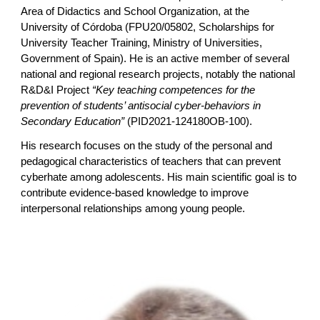
Area of Didactics and School Organization, at the
University of Córdoba (FPU20/05802, Scholarships for
University Teacher Training, Ministry of Universities,
Government of Spain). He is an active member of several
national and regional research projects, notably the national
R&D&I Project
“Key teaching competences for the
prevention of students’ antisocial cyber-behaviors in
Secondary Education”
(PID2021-124180OB-100).
His research focuses on the study of the personal and
pedagogical characteristics of teachers that can prevent
cyberhate among adolescents. His main scientific goal is to
contribute evidence-based knowledge to improve
interpersonal relationships among young people.