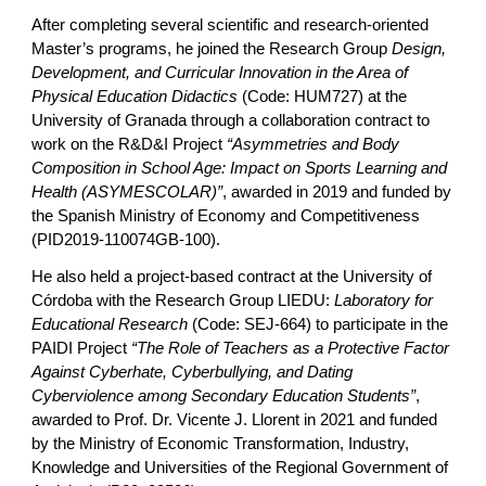
After completing several scientific and research-oriented
Master’s programs, he joined the Research Group
Design,
Development, and Curricular Innovation in the Area of
Physical Education Didactics
(Code: HUM727) at the
University of Granada through a collaboration contract to
work on the R&D&I Project
“Asymmetries and Body
Composition in School Age: Impact on Sports Learning and
Health (ASYMESCOLAR)”
, awarded in 2019 and funded by
the Spanish Ministry of Economy and Competitiveness
(PID2019-110074GB-100).
He also held a project-based contract at the University of
Córdoba with the Research Group LIEDU:
Laboratory for
Educational Research
(Code: SEJ-664) to participate in the
PAIDI Project
“The Role of Teachers as a Protective Factor
Against Cyberhate, Cyberbullying, and Dating
Cyberviolence among Secondary Education Students”
,
awarded to Prof. Dr. Vicente J. Llorent in 2021 and funded
by the Ministry of Economic Transformation, Industry,
Knowledge and Universities of the Regional Government of