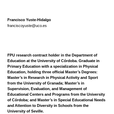
Francisco Yuste-Hidalgo
franciscoyuste@uco.es
FPU research contract holder in the Department of
Education at the University of Córdoba. Graduate in
Primary Education with a specialization in Physical
Education, holding three official Master’s Degrees:
Master’s in Research in Physical Activity and Sport
from the University of Granada; Master’s in
Supervision, Evaluation, and Management of
Educational Centers and Programs from the University
of Córdoba; and Master’s in Special Educational Needs
and Attention to Diversity in Schools from the
University of Seville.