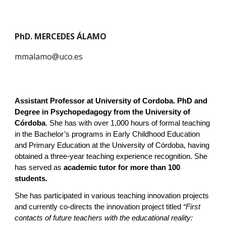
PhD. MERCEDES ÁLAMO
mmalamo@uco.es
Assistant Professor at University of
Cordoba
.
PhD and
Degree in Psychopedagogy from the University of
Córdoba
. She has with over 1,000 hours of formal teaching
in the Bachelor’s programs in Early Childhood Education
and Primary Education at the University of Córdoba, having
obtained a three-year teaching experience recognition. She
has served as
academic tutor for more than 100
students.
She has participated in various teaching innovation projects
and currently co-directs the innovation project titled
“First
contacts of future teachers with the educational reality: