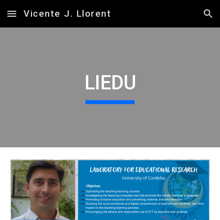
Vicente J. Llorent
Skip to main content
Skip to navigation
LIEDU