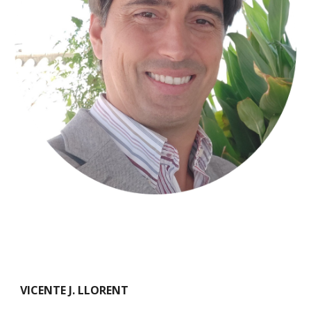
VICENTE J. LLORENT