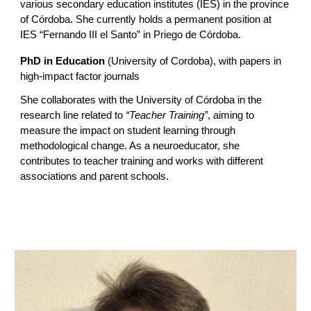
various secondary education institutes (IES) in the province
of Córdoba. She currently holds a permanent position at
IES “Fernando III el Santo” in Priego de Córdoba.
PhD in Education
(University of Cordoba), with papers in
high-impact factor journals
She collaborates with the University of Córdoba in the
research line related to
“Teacher Training”
, aiming to
measure the impact on student learning through
methodological change. As a neuroeducator, she
contributes to teacher training and works with different
associations and parent schools.