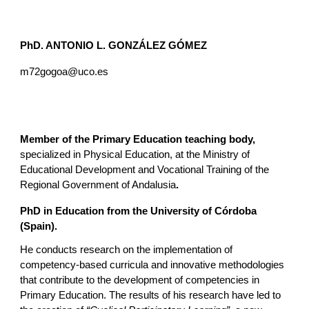
PhD. ANTONIO L. GONZÁLEZ GÓMEZ
m72gogoa@uco.es
Member of the Primary Education teaching body,
specialized in Physical Education, at the Ministry of
Educational Development and Vocational Training of the
Regional Government of Andalusia
.
PhD in Education from the University of Córdoba
(Spain).
He conducts research on the implementation of
competency-based curricula and innovative methodologies
that contribute to the development of competencies in
Primary Education. The results of his research have led to