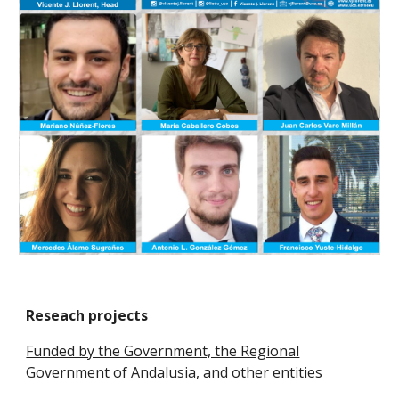
Reseach projects
Funded by the Government, the Regional
Government of Andalusia, and other entities