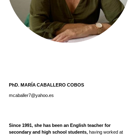
PhD.
MARÍA CABALLERO COBOS
mcaballer7@yahoo.es
Since 1991, she has been an English teacher for
secondary and high school students,
having worked at