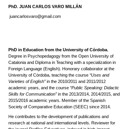
PhD.
JUAN CARLOS VARO MILLÁN
juancarlosvaro@gmail.com
PhD in Education from the University of Córdoba.
Degree in Psychopedagogy from the Open University of
Catalonia and Diploma in Teaching with a specialization in
Foreign Language (English). Honorary collaborator at the
University of Córdoba, teaching the course
“Uses and
Varieties of English”
in the 2010/2011 and 2011/2012
academic years, and the course
“Public Speaking: Didactic
Skills for Communication”
in the 2013/2014, 2014/2015, and
2015/2016 academic years. Member of the Spanish
Society of Comparative Education (SEEC) since 2014.
He contributes to the development of publications and
research at national and international levels. Reviewer for