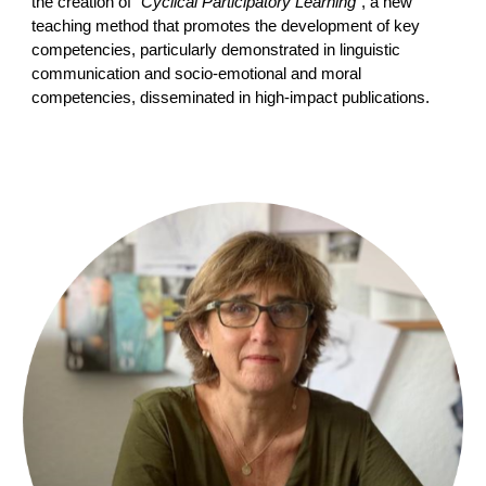
the creation of
“Cyclical Participatory Learning”
, a new
teaching method that promotes the development of key
competencies, particularly demonstrated in linguistic
communication and socio-emotional and moral
competencies, disseminated in high-impact publications.