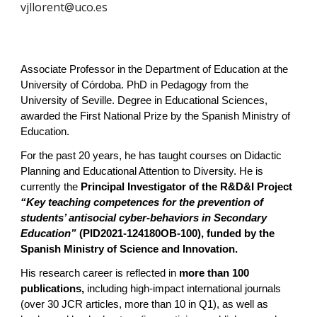
vjllorent@uco.es
Associate Professor in the Department of Education at the
University of Córdoba. PhD in Pedagogy from the
University of Seville. Degree in Educational Sciences,
awarded the First National Prize by the Spanish Ministry of
Education.
For the past 20 years, he has taught courses on Didactic
Planning and Educational Attention to Diversity. He is
currently the
Principal Investigator of the R&D&I Project
“Key teaching competences for the prevention of
students’ antisocial cyber-behaviors in Secondary
Education”
(PID2021-124180OB-100), funded by the
Spanish Ministry of Science and Innovation.
His research career is reflected in
more than 100
publications,
including high-impact international journals
(over 30 JCR articles, more than 10 in Q1), as well as