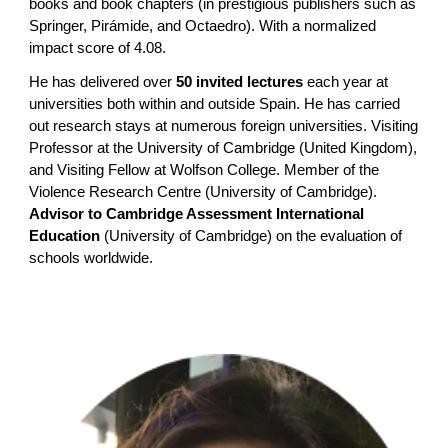
books and book chapters (in prestigious publishers such as
Springer, Pirámide, and Octaedro). With a normalized
impact score of 4.08.
He has delivered over
50 invited lectures
each year at
universities both within and outside Spain. He has carried
out research stays at numerous foreign universities. Visiting
Professor at the University of Cambridge (United Kingdom),
and Visiting Fellow at Wolfson College. Member of the
Violence Research Centre (University of Cambridge).
Advisor to Cambridge Assessment International
Education
(University of Cambridge) on the evaluation of
schools worldwide.