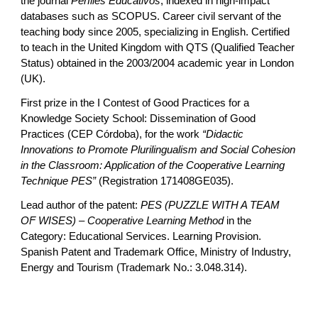
the journal
Perfiles Educativos
, indexed in high-impact
databases such as SCOPUS. Career civil servant of the
teaching body since 2005, specializing in English. Certified
to teach in the United Kingdom with QTS (Qualified Teacher
Status) obtained in the 2003/2004 academic year in London
(UK).
First prize in the I Contest of Good Practices for a
Knowledge Society School: Dissemination of Good
Practices (CEP Córdoba), for the work
“Didactic
Innovations to Promote Plurilingualism and Social Cohesion
in the Classroom: Application of the Cooperative Learning
Technique PES”
(Registration 171408GE035).
Lead author of the patent:
PES (PUZZLE WITH A TEAM
OF WISES) – Cooperative Learning Method
in the
Category: Educational Services. Learning Provision.
Spanish Patent and Trademark Office, Ministry of Industry,
Energy and Tourism (Trademark No.: 3.048.314).