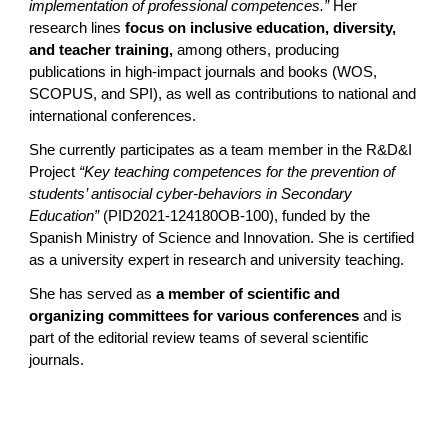
implementation of professional competences.”
Her
research lines
focus on inclusive education, diversity,
and teacher training,
among others, producing
publications in high-impact journals and books (WOS,
SCOPUS, and SPI), as well as contributions to national and
international conferences.
She currently participates as a team member in the R&D&I
Project
“Key teaching competences for the prevention of
students’ antisocial cyber-behaviors in Secondary
Education”
(PID2021-124180OB-100), funded by the
Spanish Ministry of Science and Innovation. She is certified
as a university expert in research and university teaching.
She has served as
a member of scientific and
organizing committees for various conferences
and is
part of the editorial review teams of several scientific
journals.