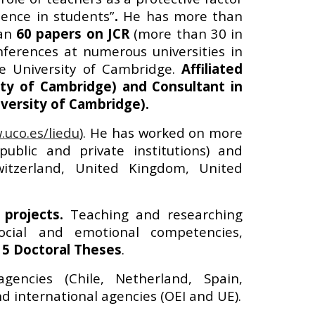
lence in students”
.
He has
more than
han
6
0 papers on JCR
(more than
30
in
erences at numerous universities in
he University of Cambridge.
Affiliated
ty of Cambridge) and Consultant in
versity of Cambridge).
uco.es/liedu
).
He has worked on more
public and private institutions) and
Switzerland, United Kingdom, United
projects.
Teaching and researching
 social and emotional competencies,
15 Doctoral Theses
.
gencies (Chile, Netherland, Spain,
and international agencies (OEI and UE).