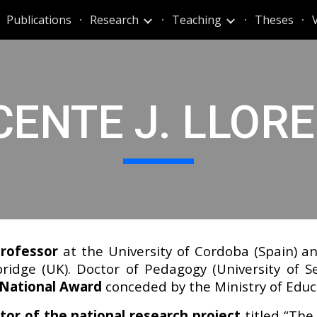
Publications
Research
Teaching
Theses
ip to main content
Skip to navigat
CENTE J. LLOR
rofessor
at the University of Cordoba (Spain) and
idge (UK). Doctor of Pedagogy (University of Sev
 National Award
conceded by the Ministry of Educ
tor of the national research project
titled “The