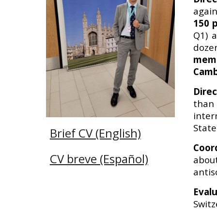
again
150 p
Q1)
a
doze
memb
Camb
Dire
than 
inte
State
Brief CV (English)
Coor
CV breve (Español)
abou
antis
Eval
Switz