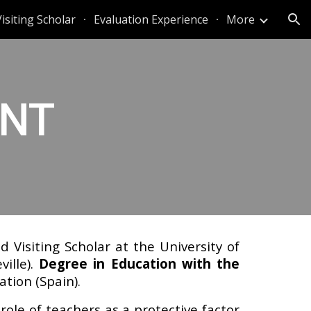
Visiting Scholar
Evaluation Experience
More
ion
ENT
 Visiting Scholar at the University of
ille).
Degree in Education with the
ation (Spain).
 role of teachers as a protective factor