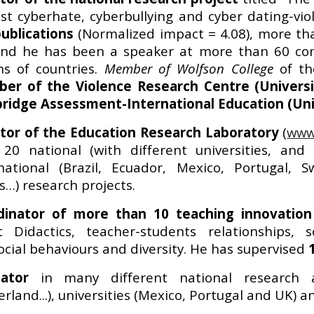
st cyberhate, cyberbullying and cyber dating-vio
ublications
(Normalized impact = 4.08), more t
nd he has been a speaker at more than 60 conf
ns of countries.
Member of
Wolfson College
of t
er of the Violence Research Centre (Universi
ridge Assessment-International Education (Uni
ctor of the Education Research Laboratory
(
www.
20 national (with different universities, and 
rnational (Brazil, Ecuador, Mexico, Portugal, 
s…) research projects.
dinator of more than 10 teaching innovation 
t Didactics, teacher-students relationships,
ocial behaviours and diversity. He has supervised
uator
in many different national research a
erland...), universities (Mexico, Portugal and UK) 