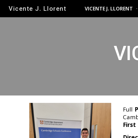
Vicente J. Llorent
VICENTE J. LLORENT
Sk
VI
Full
P
Cambr
First
Direc